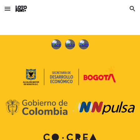
Skip to main content
Skip to navigation